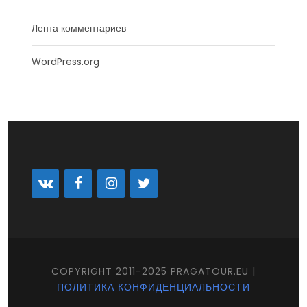
Лента комментариев
WordPress.org
COPYRIGHT 2011-2025 PRAGATOUR.EU |
ПОЛИТИКА КОНФИДЕНЦИАЛЬНОСТИ