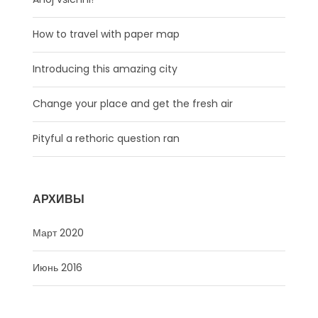
How to travel with paper map
Introducing this amazing city
Change your place and get the fresh air
Pityful a rethoric question ran
АРХИВЫ
Март 2020
Июнь 2016