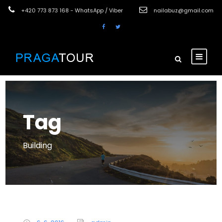
+420 773 873 168 - WhatsApp / Viber
nailabuz@gmail.com
Tag
Building