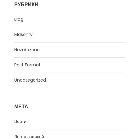
РУБРИКИ
Blog
Masonry
Nezařazené
Post Format
Uncategorized
МЕТА
Войти
Лента записей