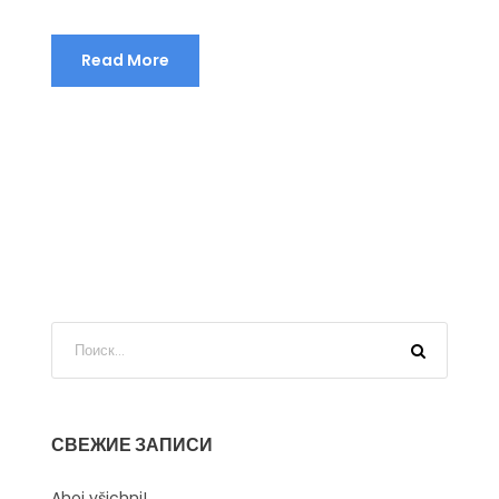
Read More
СВЕЖИЕ ЗАПИСИ
Ahoj všichni!