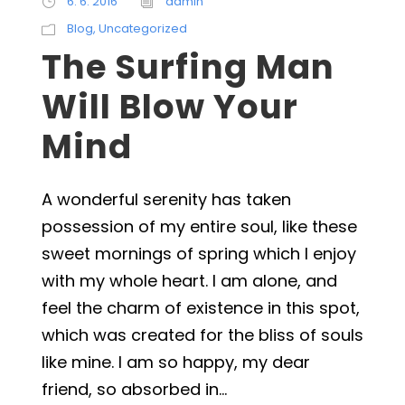
6. 6. 2016
admin
Blog
,
Uncategorized
The Surfing Man
Will Blow Your
Mind
A wonderful serenity has taken
possession of my entire soul, like these
sweet mornings of spring which I enjoy
with my whole heart. I am alone, and
feel the charm of existence in this spot,
which was created for the bliss of souls
like mine. I am so happy, my dear
friend, so absorbed in...