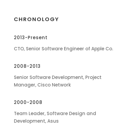
CHRONOLOGY
2013-Present
CTO, Senior Software Engineer of Apple Co.
2008-2013
Senior Software Development, Project
Manager, Cisco Network
2000-2008
Team Leader, Software Design and
Development, Asus