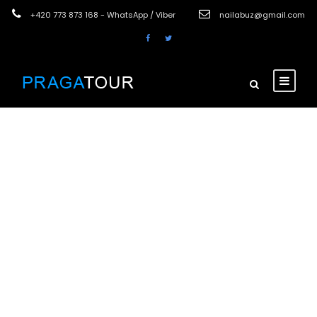
+420 773 873 168 - WhatsApp / Viber
nailabuz@gmail.com