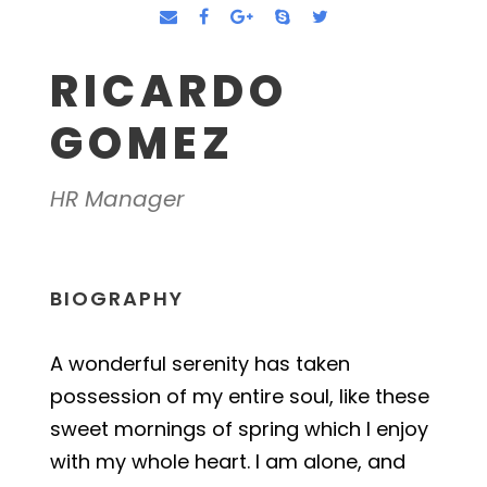
RICARDO
GOMEZ
HR Manager
BIOGRAPHY
A wonderful serenity has taken
possession of my entire soul, like these
sweet mornings of spring which I enjoy
with my whole heart. I am alone, and