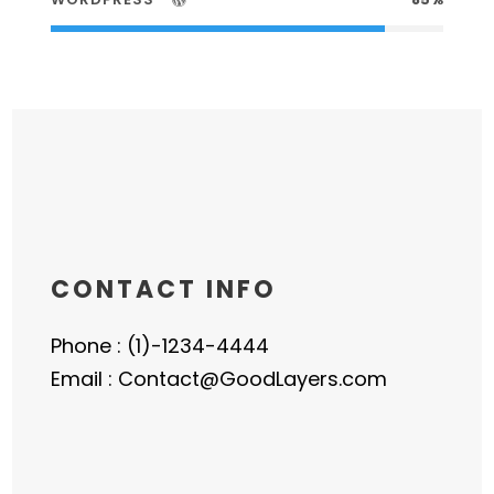
CONTACT INFO
Phone : (1)-1234-4444
Email : Contact@GoodLayers.com