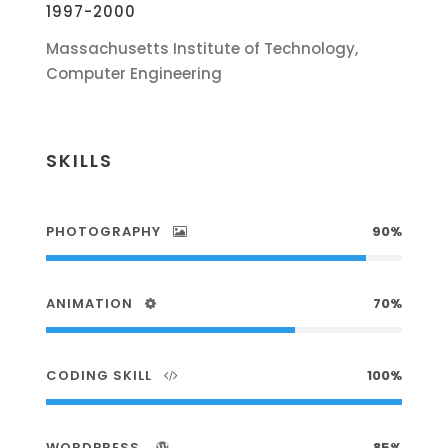
1997-2000
Massachusetts Institute of Technology,
Computer Engineering
SKILLS
PHOTOGRAPHY
90%
ANIMATION
70%
CODING SKILL
100%
WORDPRESS
85%