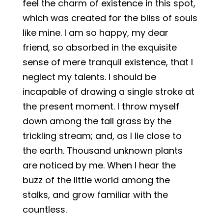
feel the charm of existence in this spot,
which was created for the bliss of souls
like mine. I am so happy, my dear
friend, so absorbed in the exquisite
sense of mere tranquil existence, that I
neglect my talents. I should be
incapable of drawing a single stroke at
the present moment. I throw myself
down among the tall grass by the
trickling stream; and, as I lie close to
the earth. Thousand unknown plants
are noticed by me. When I hear the
buzz of the little world among the
stalks, and grow familiar with the
countless.